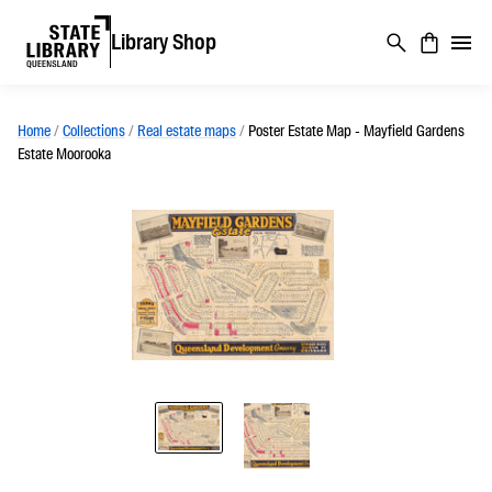
Library Shop
Home
/
Collections
/
Real estate maps
/
Poster Estate Map - Mayfield Gardens
Estate Moorooka