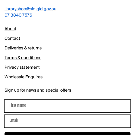
libraryshop@slq.qld.gov.au
07 3840 7576
About
Contact
Deliveries & returns
Terms & conditions
Privacy statement
Wholesale Enquires
Sign up for news and special offers
First name
Email