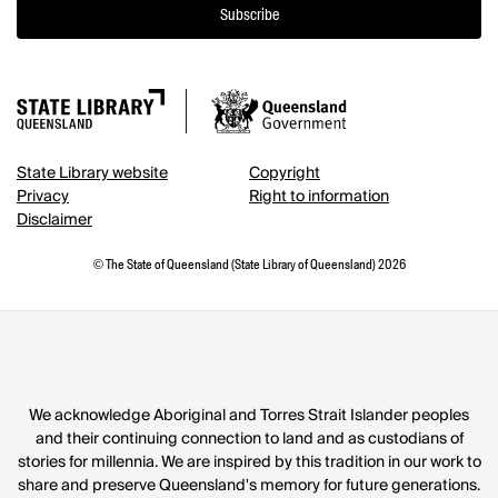
Subscribe
State Library website
Copyright
Privacy
Right to information
Disclaimer
© The State of Queensland (State Library of Queensland) 2026
We acknowledge Aboriginal and Torres Strait Islander peoples
and their continuing connection to land and as custodians of
stories for millennia. We are inspired by this tradition in our work to
share and preserve Queensland's memory for future generations.