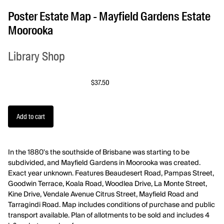
Poster Estate Map - Mayfield Gardens Estate
Moorooka
Library Shop
$37.50
In the 1880's the southside of Brisbane was starting to be
subdivided, and Mayfield Gardens in Moorooka was created.
Exact year unknown. Features Beaudesert Road, Pampas Street,
Goodwin Terrace, Koala Road, Woodlea Drive, La Monte Street,
Kine Drive, Vendale Avenue Citrus Street, Mayfield Road and
Tarragindi Road. Map includes conditions of purchase and public
transport available.
Plan of allotments to be sold and includes 4