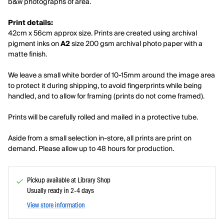
b&w photographs of area.
Print details:
42cm x 56cm approx size. Prints are created using archival
pigment inks on
A2
size 200 gsm archival photo paper with a
matte finish.
We leave a small white border of 10-15mm around the image area
to protect it during shipping, to avoid fingerprints while being
handled, and to allow for framing (prints do not come framed).
Prints will be carefully rolled and mailed in a protective tube.
Aside from a small selection in-store, all prints are print on
demand. Please allow up to 48 hours for production.
Pickup available at Library Shop
Usually ready in 2-4 days
View store information