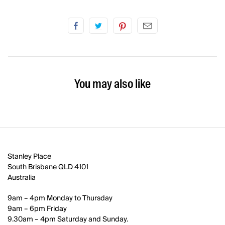
You may also like
Stanley Place
South Brisbane QLD 4101
Australia
9am – 4pm Monday to Thursday
9am – 6pm Friday
9.30am – 4pm Saturday and Sunday.