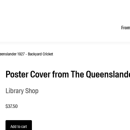
From
eenslander 1927 - Backyard Cricket
Poster Cover from The Queenslande
Library Shop
$37.50