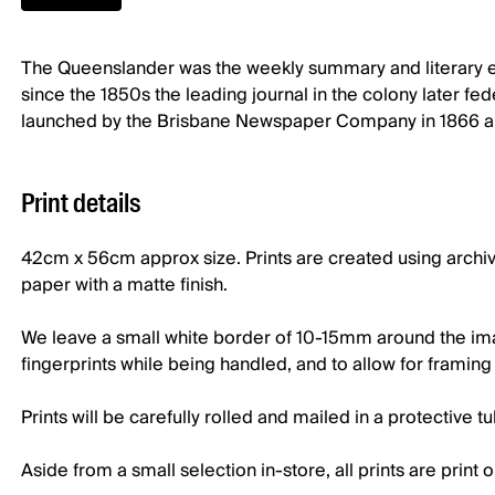
The Queenslander was the weekly summary and literary edi
since the 1850s the leading journal in the colony later f
launched by the Brisbane Newspaper Company in 1866 and
Print details
42cm x 56cm approx size. Prints are created using archi
paper with a matte finish.
We leave a small white border of 10-15mm around the imag
fingerprints while being handled, and to allow for framin
Prints will be carefully rolled and mailed in a protective t
Aside from a small selection in-store, all prints are prin