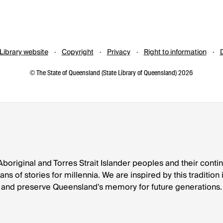
Library website
Copyright
Privacy
Right to information
© The State of Queensland (State Library of Queensland) 2026
riginal and Torres Strait Islander peoples and their conti
ns of stories for millennia. We are inspired by this tradition
and preserve Queensland's memory for future generations.