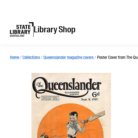
Library Shop
Home
/
Collections
/
Queenslander magazine covers
/
Poster Cover from The Qu