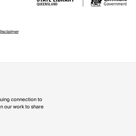
Disclaimer
nuing connection to
 in our work to share