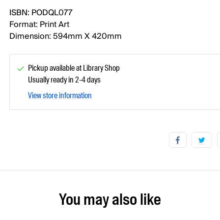
ISBN: PODQL077
Format: Print Art
Dimension: 594mm X 420mm
Pickup available at Library Shop
Usually ready in 2-4 days
View store information
You may also like