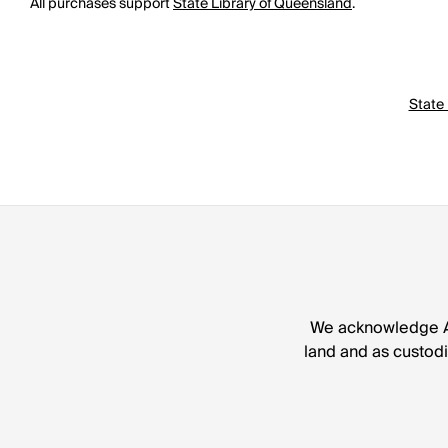
All purchases support
State Library of Queensland
.
State 
We acknowledge Abo
land and as custodia