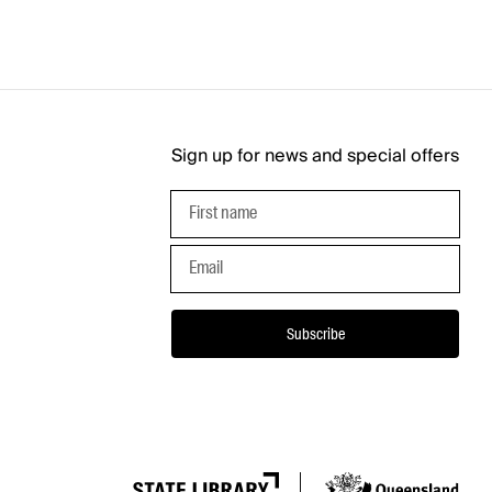
Sign up for news and special offers
First name
Email
Subscribe