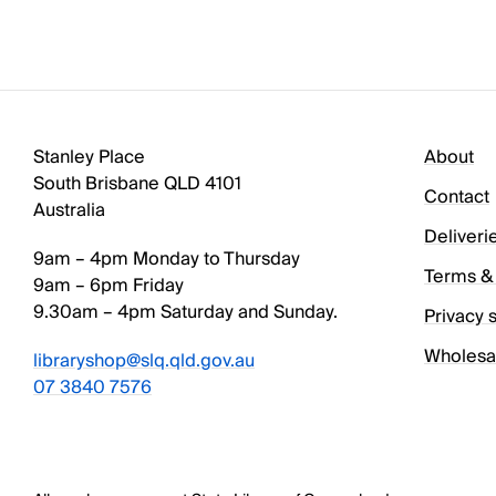
Stanley Place
About
South Brisbane QLD 4101
Contact
Australia
Deliveri
9am – 4pm Monday to Thursday
Terms & 
9am – 6pm Friday
9.30am – 4pm Saturday and Sunday.
Privacy 
Wholesa
libraryshop@slq.qld.gov.au
07 3840 7576