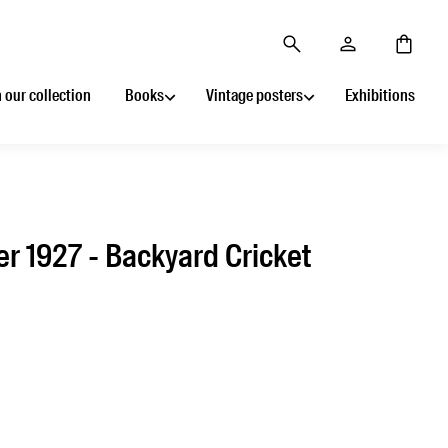
 our collection
Books
Vintage posters
Exhibitions
r 1927 - Backyard Cricket