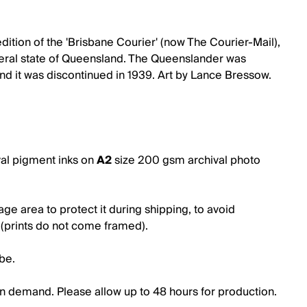
tion of the 'Brisbane Courier' (now The Courier-Mail),
ederal state of Queensland. The Queenslander was
 it was discontinued in 1939. Art by Lance Bressow.
val pigment inks on
A2
size
200 gsm archival photo
e area to protect it during shipping, to avoid
g (prints do not come framed).
ube.
t on demand. Please allow up to 48 hours for production.