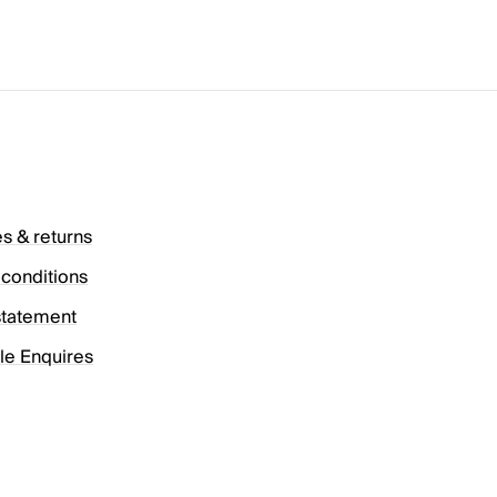
es & returns
conditions
statement
le Enquires